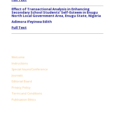
Effect of Transactional Analysis in Enhancing
Secondary School Students’ Self-Esteem in Enugu
North Local Government Area, Enugu State, Nigeria
Adimora Ifeyinwa Edith
Full Text
Welcome
Instructions
Special Issues/Conference
Journals
Editorial Board
Privacy Policy
Terms and Conditions
Publication Ethics