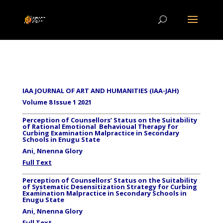
IAA JOURNAL OF ART AND HUMANITIES (IAA-JAH)
Volume 8 Issue 1 2021
Perception of Counsellors’ Status on the Suitability
of Rational Emotional Behavioual Therapy for
Curbing Examination Malpractice in Secondary
Schools in Enugu State
Ani, Nnenna Glory
Full Text
Perception of Counsellors’ Status on the Suitability
of Systematic Desensitization Strategy for Curbing
Examination Malpractice in Secondary Schools in
Enugu State
Ani, Nnenna Glory
Full Text