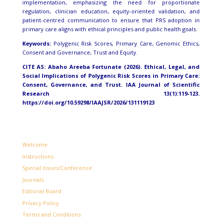
implementation, emphasizing the need for proportionate
regulation, clinician education, equity-oriented validation, and
patient-centred communication to ensure that PRS adoption in
primary care aligns with ethical principles and public health goals.
Keywords:
Polygenic Risk Scores, Primary Care, Genomic Ethics,
Consent and Governance, Trust and Equity.
CITE AS: Abaho Areeba Fortunate (2026).
Ethical, Legal, and
Social Implications of Polygenic Risk Scores in Primary Care:
Consent, Governance, and Trust.
IAA Journal of Scientific
Research 13(1):119-123.
https://doi.org/10.59298/IAAJSR/2026/131119123
Welcome
Instructions
Special Issues/Conference
Journals
Editorial Board
Privacy Policy
Terms and Conditions