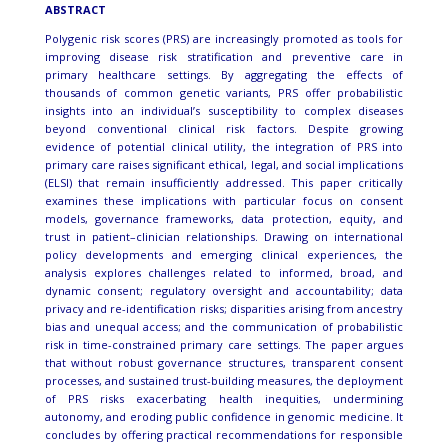
ABSTRACT
Polygenic risk scores (PRS) are increasingly promoted as tools for
improving disease risk stratification and preventive care in
primary healthcare settings. By aggregating the effects of
thousands of common genetic variants, PRS offer probabilistic
insights into an individual’s susceptibility to complex diseases
beyond conventional clinical risk factors. Despite growing
evidence of potential clinical utility, the integration of PRS into
primary care raises significant ethical, legal, and social implications
(ELSI) that remain insufficiently addressed. This paper critically
examines these implications with particular focus on consent
models, governance frameworks, data protection, equity, and
trust in patient–clinician relationships. Drawing on international
policy developments and emerging clinical experiences, the
analysis explores challenges related to informed, broad, and
dynamic consent; regulatory oversight and accountability; data
privacy and re-identification risks; disparities arising from ancestry
bias and unequal access; and the communication of probabilistic
risk in time-constrained primary care settings. The paper argues
that without robust governance structures, transparent consent
processes, and sustained trust-building measures, the deployment
of PRS risks exacerbating health inequities, undermining
autonomy, and eroding public confidence in genomic medicine. It
concludes by offering practical recommendations for responsible