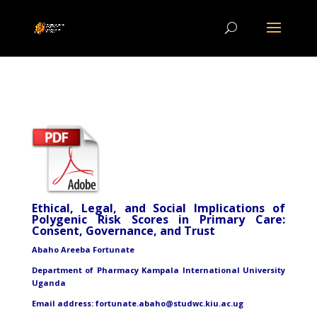
Ethical, Legal, and Social Implications of
Polygenic Risk Scores in Primary Care:
Consent, Governance, and Trust
Abaho Areeba Fortunate
Department of Pharmacy Kampala International University
Uganda
Email address: fortunate.abaho@studwc.kiu.ac.ug