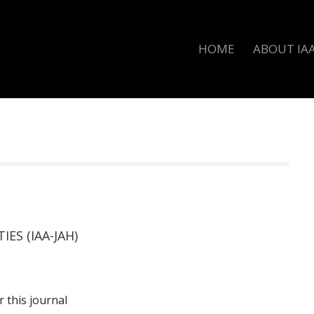
HOME
ABOUT IA
ES (IAA-JAH)
r this journal