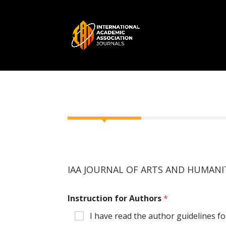
IAA JOURNAL OF ARTS AND HUMANITI
Instruction for Authors
*
I have read the author guidelines fo