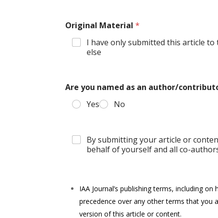
Original Material
*
I have only submitted this article t
else
Are you named as an author/contributo
Yes
No
By submitting your article or conte
behalf of yourself and all co-authors 
IAA Journal’s publishing terms, including on 
precedence over any other terms that you a
version of this article or content.