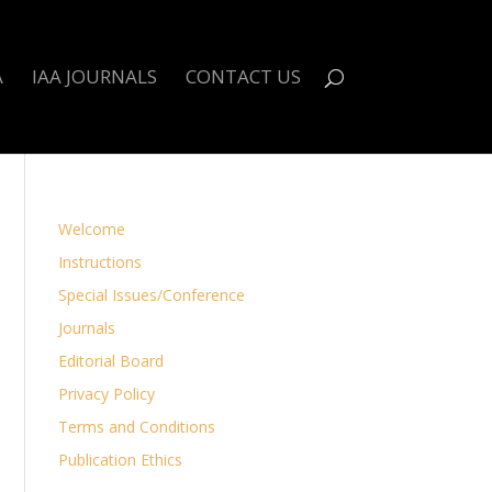
A
IAA JOURNALS
CONTACT US
Welcome
Instructions
Special Issues/Conference
Journals
Editorial Board
Privacy Policy
Terms and Conditions
Publication Ethics