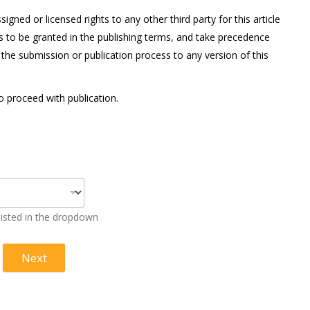
gned or licensed rights to any other third party for this article
ts to be granted in the publishing terms, and take precedence
 the submission or publication process to any version of this
to proceed with publication.
 listed in the dropdown
Next