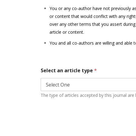
You or any co-author have not previously assi
or content that would conflict with any righ
over any other terms that you assert during
article or content.
You and all co-authors are willing and able 
Select an article type
*
The type of articles accepted by this journal are