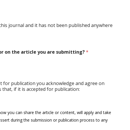
o this journal and it has not been published anywhere
r on the article you are submitting?
*
nt for publication you acknowledge and agree on
that, if it is accepted for publication:
how you can share the article or content, will apply and take
ssert during the submission or publication process to any