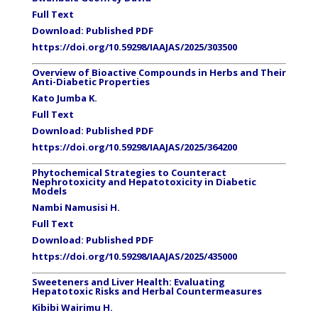
Full Text
Download:
Published PDF
https://doi.org/10.59298/IAAJAS/2025/303500
Overview of Bioactive Compounds in Herbs and Their
Anti-Diabetic Properties
Kato Jumba K.
Full Text
Download: Published PDF
https://doi.org/10.59298/IAAJAS/2025/364200
Phytochemical Strategies to Counteract
Nephrotoxicity and Hepatotoxicity in Diabetic
Models
Nambi Namusisi H.
Full Text
Download: Published PDF
https://doi.org/10.59298/IAAJAS/2025/435000
Sweeteners and Liver Health: Evaluating
Hepatotoxic Risks and Herbal Countermeasures
Kibibi Wairimu H.