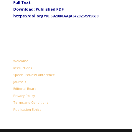
Full Text
Download: Published PDF
https://doi.org/10.59298/IAAJAS/2025/515600
Welcome
Instructions
Special Issues/Conference
Journals
Editorial Board
Privacy Policy
Terms and Conditions
Publication Ethics