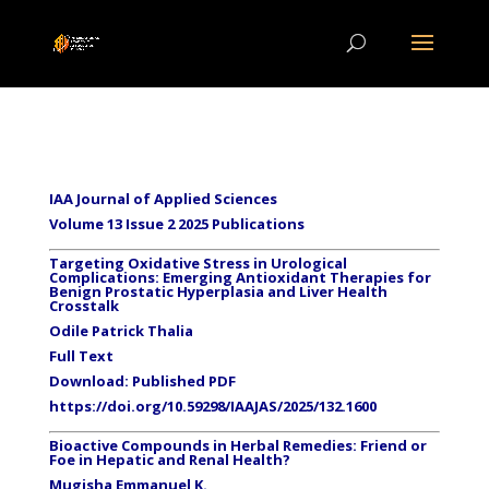
IAA Journal of Applied Sciences
Volume 13 Issue 2 2025 Publications
Targeting Oxidative Stress in Urological
Complications: Emerging Antioxidant Therapies for
Benign Prostatic Hyperplasia and Liver Health
Crosstalk
Odile Patrick Thalia
Full Text
Download: Published PDF
https://doi.org/10.59298/IAAJAS/2025/132.1600
Bioactive Compounds in Herbal Remedies: Friend or
Foe in Hepatic and Renal Health?
Mugisha Emmanuel K.