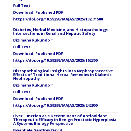
Full Text
Download: Published PDF
https://doi.org/10.59298/IAAJAS/2025/132.71500
Diabetes, Herbal Medicine, and Histopathology:
Intersections in Renal and Hepatic Safety
Bizimana
Rukundo
T.
Full Text
Download: Published PDF
https://doi.org/10.59298/IAAJAS/2025/162300
Histopathological Insights into Nephroprotective
Effects of Traditional Herbal Remedies in Diabetic
Nephropathy
Bizimana
Rukundo
T.
Full Text
Download: Published PDF
https://doi.org/10.59298/IAAJAS/2025/242900
Liver Function as a Determinant of Antioxidant
Therapeutic Efficacy in Benign Prostatic Hyperplasia:
A Systems Biology Perspective
Bwanbale Geoffrey David