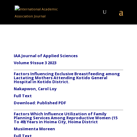
IAA Journal of Applied Sciences
Volume 9 Issue 3 2023
Factors Influencing Exclusive Breastfeeding among
Lactating Mothers Attending Kotido General
Hospital in Kotido District.
Nakapwon, Carol Loy
Full Text
Download:
Published PDF
Factors Which Influence Utilization of Family
Planning Services Among Reproductive Women (15
To 49) Years in Hoima City, Hoima District
Musiimenta Moreen
Full Text