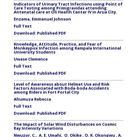
Indicators of Urinary Tract Infections using Point of
Care Testing among Primigravidas attending
Antenatal care at Oli Health Center IV in Arua City.
Enzama, Emmanuel Johnson
Full Text
Download:
Published PDF
Knowledge, Attitude, Practice, and Fear of
Monkeypox Infection among Kampala International
University Students
Uwase Clemence
Full Text
Download:
Published PDF
Level of Awareness about Helmet Use and Risk
Factors Associated with Boda-boda Accidents
among Riders in Fort Portal City
Ahumuza Rebecca
Full Text
Download:
Published PDF
The Impact of Solar Wind Disturbances on Cosmic
Ray Intensity Variations
Nwuzor, C., A. E. Umahi, O. Okike , O. K. Okongwu , A.