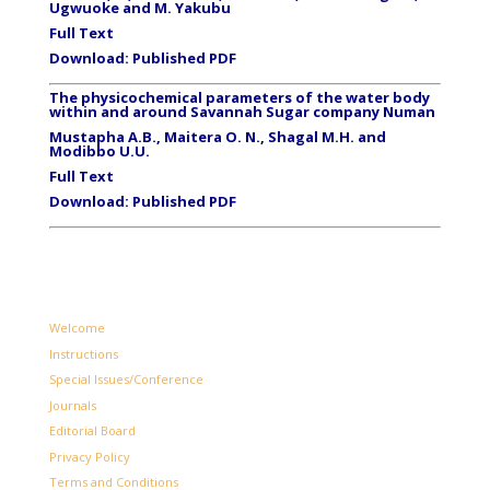
Ugwuoke and M. Yakubu
Full Text
Download:
Published PDF
The physicochemical parameters of the water body
within and around Savannah Sugar company Numan
Mustapha A.B., Maitera O. N., Shagal M.H. and
Modibbo U.U.
Full Text
Download:
Published PDF
Welcome
Instructions
Special Issues/Conference
Journals
Editorial Board
Privacy Policy
Terms and Conditions