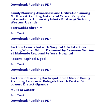
Download:
Published PDF
Family Planning Awareness and Utilization among
Mothers Attending Antenatal Care at Kampala
International University Ishaka Bushenyi District,
Western Uganda
Sserwadda Abrahim
Full Text
Download:
Published PDF
Factors Associated with Surgical Site Infection
among Women Who Delivered by Cesarean Section
at Mubende Regional Referral Hospital
Robert, Raphael Ogadi
Full Text
Download:
Published PDF
Factors Influencing Participation of Men in Family
Planning Services in Kalagala Health Center IV-
Luwero Distrct-Uganda
Mukasa Gaster
Full Text
Download:
Published PDF