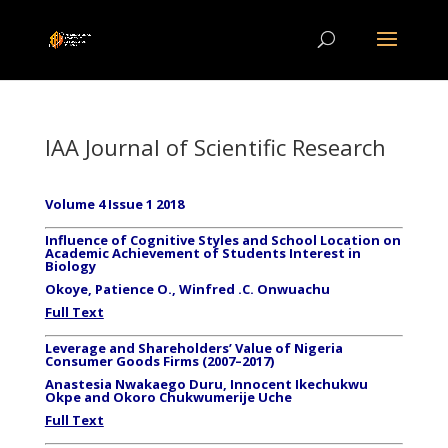
IAA Journal of Scientific Research
Volume 4 Issue 1 2018
Influence of Cognitive Styles and School Location on
Academic Achievement of Students Interest in
Biology
Okoye, Patience O., Winfred .C. Onwuachu
Full Text
Leverage and Shareholders’ Value of Nigeria
Consumer Goods Firms (2007–2017)
Anastesia Nwakaego Duru, Innocent Ikechukwu
Okpe and Okoro Chukwumerije Uche
Full Text