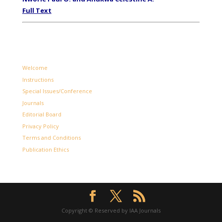
Full Text
Welcome
Instructions
Special Issues/Conference
Journals
Editorial Board
Privacy Policy
Terms and Conditions
Publication Ethics
Copyright © Reserved by IAA Journals