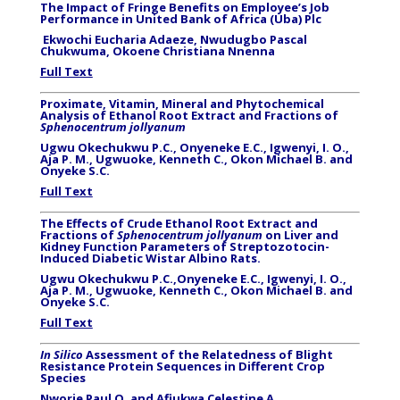
The Impact of Fringe Benefits on Employee’s Job
Performance in United Bank of Africa (Uba) Plc
Ekwochi Eucharia Adaeze, Nwudugbo Pascal
Chukwuma, Okoene Christiana Nnenna
Full Text
Proximate, Vitamin, Mineral and Phytochemical
Analysis of Ethanol Root Extract and Fractions of
Sphenocentrum jollyanum
Ugwu Okechukwu P.C., Onyeneke E.C., Igwenyi, I. O.,
Aja P. M., Ugwuoke, Kenneth C., Okon Michael B. and
Onyeke S.C.
Full Text
The Effects of Crude Ethanol Root Extract and
Fractions of
Sphenocentrum jollyanum
on Liver and
Kidney Function Parameters of Streptozotocin-
Induced Diabetic Wistar Albino Rats.
Ugwu Okechukwu P.C.,Onyeneke E.C., Igwenyi, I. O.,
Aja P. M., Ugwuoke, Kenneth C., Okon Michael B. and
Onyeke S.C.
Full Text
In Silico
Assessment of the Relatedness of Blight
Resistance Protein Sequences in Different Crop
Species
Nworie Paul O. and Afiukwa Celestine A.