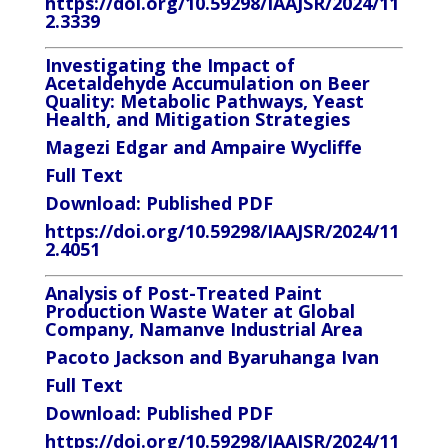
https://doi.org/10.59298/IAAJSR/2024/11
2.3339
Investigating the Impact of
Acetaldehyde Accumulation on Beer
Quality: Metabolic Pathways, Yeast
Health, and Mitigation Strategies
Magezi Edgar and Ampaire Wycliffe
Full Text
Download:
Published PDF
https://doi.org/10.59298/IAAJSR/2024/11
2.4051
Analysis of Post-Treated Paint
Production Waste Water at Global
Company, Namanve Industrial Area
Pacoto Jackson and Byaruhanga Ivan
Full Text
Download:
Published PDF
https://doi.org/10.59298/IAAJSR/2024/11