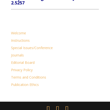
2.5257
Welcome
Instructions
Special Issues/Conference
Journals
Editorial Board
Privacy Policy
Terms and Conditions
Publication Ethics