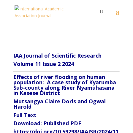
IAA Journal of Scientific Research
Volume 11 Issue 2 2024
Effects of river flooding on human
population: A case study of Kyarumba
Sub-county along River Nyamuhasana
in Kasese District
Mutsangya Claire Doris and Ogwal
Harold
Full Text
Download:
Published PDF
https://doi.org/10.59298/IAAJSR/2024/11