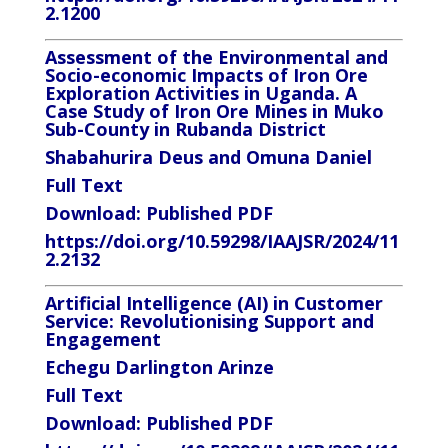
2.1200
Assessment of the Environmental and
Socio-economic Impacts of Iron Ore
Exploration Activities in Uganda. A
Case Study of Iron Ore Mines in Muko
Sub-County in Rubanda District
Shabahurira Deus and Omuna Daniel
Full Text
Download:
Published PDF
https://doi.org/10.59298/IAAJSR/2024/11
2.2132
Artificial Intelligence (AI) in Customer
Service: Revolutionising Support and
Engagement
Echegu Darlington Arinze
Full Text
Download:
Published PDF