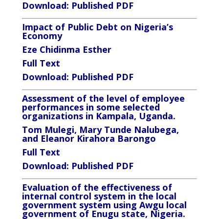
Download:
Published PDF
Impact of Public Debt on Nigeria’s
Economy
Eze Chidinma Esther
Full Text
Download:
Published PDF
Assessment of the level of employee
performances in some selected
organizations in Kampala, Uganda.
Tom Mulegi, Mary Tunde Nalubega,
and Eleanor Kirahora Barongo
Full Text
Download
:
Published PDF
Evaluation of the effectiveness of
internal control system in the local
government system using Awgu local
government of Enugu state, Nigeria.