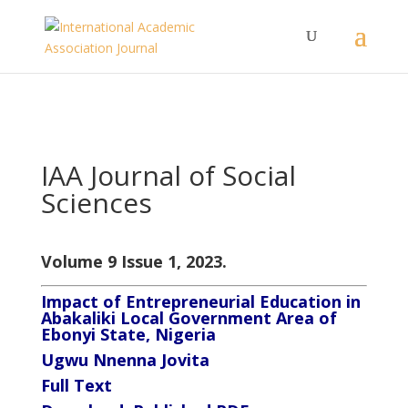
IAA Journal of Social
Sciences
Volume 9 Issue 1, 2023.
Impact of Entrepreneurial Education in
Abakaliki Local Government Area of
Ebonyi State, Nigeria
Ugwu Nnenna Jovita
Full Text