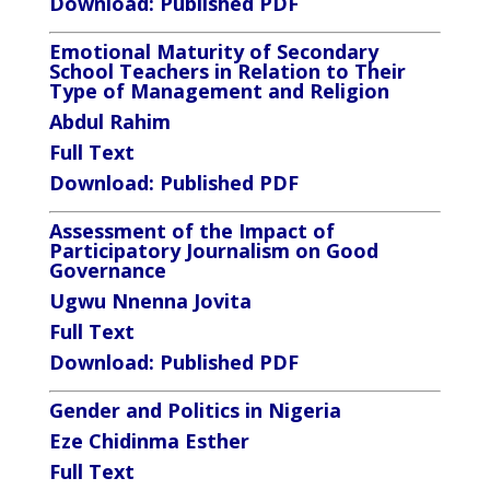
Download:
Published PDF
Emotional Maturity of Secondary
School Teachers in Relation to Their
Type of Management and Religion
Abdul Rahim
Full Text
Download:
Published PDF
Assessment of the Impact of
Participatory Journalism on Good
Governance
Ugwu Nnenna Jovita
Full Text
Download:
Published PDF
Gender and Politics in Nigeria
Eze Chidinma Esther
Full Text