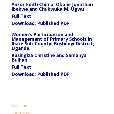
Anzor Edith Chima, Okolie Jonathan
Ibekwe and Chukwuka M. Ugwu
Full Text
Download:
Published PDF
Women’s Participation and
Management of Primary Schools in
Ibare Sub-County: Bushenyi District,
Uganda.
Kusingiza Christine and Samanya
Bulhan
Full Text
Download:
Published PDF
Welcome
Instructions