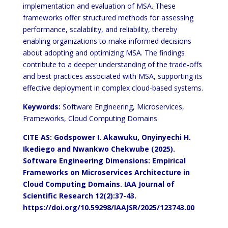
implementation and evaluation of MSA. These
frameworks offer structured methods for assessing
performance, scalability, and reliability, thereby
enabling organizations to make informed decisions
about adopting and optimizing MSA. The findings
contribute to a deeper understanding of the trade-offs
and best practices associated with MSA, supporting its
effective deployment in complex cloud-based systems.
Keywords:
Software Engineering, Microservices,
Frameworks, Cloud Computing Domains
CITE AS: Godspower I. Akawuku, Onyinyechi H.
Ikediego and Nwankwo Chekwube (2025).
Software Engineering Dimensions: Empirical
Frameworks on Microservices Architecture in
Cloud Computing Domains.
IAA Journal of
Scientific Research 12(2):37-43.
https://doi.org/10.59298/IAAJSR/2025/123743.00