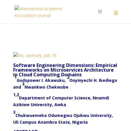
Software Engineering Dimensions: Empirical
Frameworks on Microservices Architecture
in Cloud Computing Domains
1
2
Godspower I. Akawuku,
Onyinyechi H. Ikediego
3
and
Nwankwo Chekwube
1,2
Department of Computer Science, Nnamdi
Azikiwe University, Awka
3
Chukwuemeka Odumegwu Ojukwu University,
Uli Campus Anambra State, Nigeria