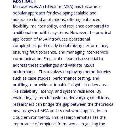
ABSTRACT
Microservices Architecture (MSA) has become a
popular approach for developing scalable and
adaptable cloud applications, offering enhanced
flexibility, maintainability, and resilience compared to
traditional monolithic systems. However, the practical
application of MSA introduces operational
complexities, particularly in optimizing performance,
ensuring fault tolerance, and managing inter-service
communication. Empirical research is essential to
address these challenges and validate MSA’s
performance. This involves employing methodologies
such as case studies, performance testing, and
profiling to provide actionable insights into key areas
like scalability, latency, and system resilience. By
evaluating system behavior under varying conditions,
researchers can bridge the gap between the theoretical
advantages of MSA and its real-world application in
cloud environments. This research emphasizes the
importance of empirical frameworks in guiding the