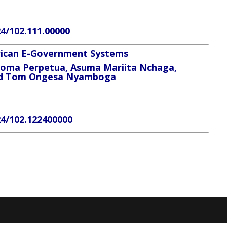
24/102.111.00000
frican E-Government Systems
eoma Perpetua, Asuma Mariita Nchaga,
and Tom Ongesa Nyamboga
24/102.122400000