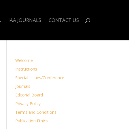
A
IAA JOURNALS
CONTACT US
Welcome
Instructions
Special Issues/Conference
Journals
Editorial Board
Privacy Policy
Terms and Conditions
Publication Ethics