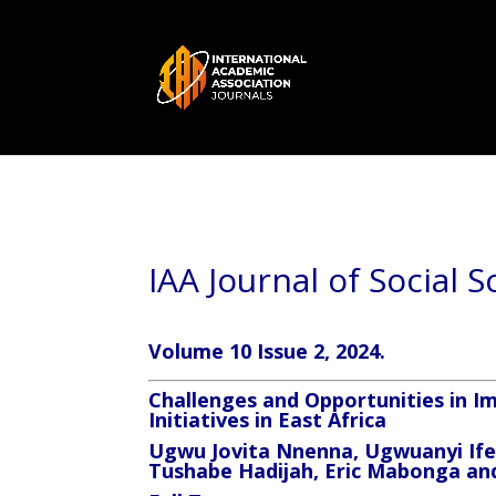
IAA Journal of Social 
Volume 10 Issue 2, 2024.
Challenges and Opportunities in
Initiatives in East Africa
Ugwu Jovita Nnenna, Ugwuanyi If
Tushabe Hadijah, Eric Mabonga 