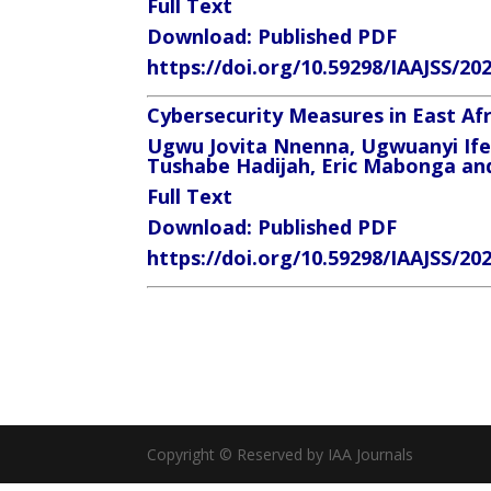
Full Text
Download: Published PDF
https://doi.org/10.59298/IAAJSS/20
Cybersecurity Measures in East A
Ugwu Jovita Nnenna, Ugwuanyi If
Tushabe Hadijah, Eric Mabonga 
Full Text
Download: Published PDF
https://doi.org/10.59298/IAAJSS/20
Copyright © Reserved by IAA Journals