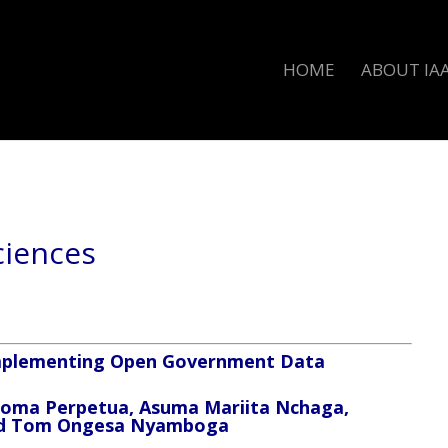
HOME
ABOUT IA
Sciences
 Implementing Open Government Data
eoma Perpetua, Asuma Mariita Nchaga,
and Tom Ongesa Nyamboga