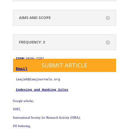
AIMS AND SCOPE
FREQUENCY: 3
ISSN
:2636-7297
SUBMIT ARTICLE
Email
iaajah@iaajournals.org
Indexing and Ranking Sites
Google scholar,
ISIFI,
International Society for Research Activity (ISRA)
,
ISI Indexing,