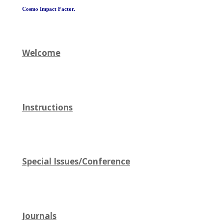
Cosmo Impact Factor.
Welcome
Instructions
Special Issues/Conference
Journals