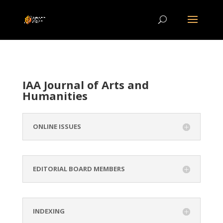
IAA Journal of Arts and
Humanities
ONLINE ISSUES
EDITORIAL BOARD MEMBERS
INDEXING