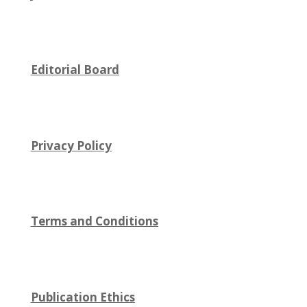
Editorial Board
Privacy Policy
Terms and Conditions
Publication Ethics