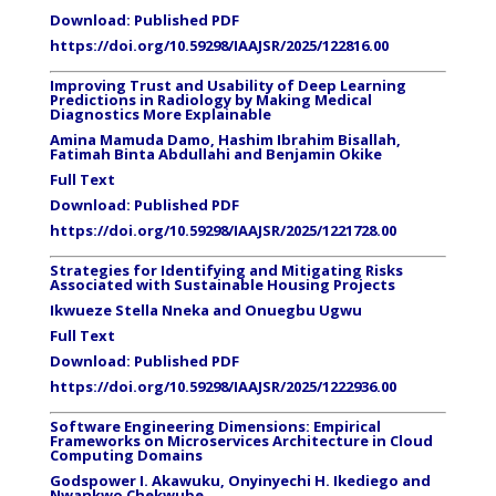
Download:
Published PDF
https://doi.org/10.59298/IAAJSR/2025/122816.00
Improving Trust and Usability of Deep Learning
Predictions in Radiology by Making Medical
Diagnostics More Explainable
Amina Mamuda Damo, Hashim Ibrahim Bisallah,
Fatimah Binta Abdullahi and Benjamin Okike
Full Text
Download:
Published PDF
https://doi.org/10.59298/IAAJSR/2025/1221728.00
Strategies for Identifying and Mitigating Risks
Associated with Sustainable Housing Projects
Ikwueze Stella Nneka and Onuegbu Ugwu
Full Text
Download:
Published PDF
https://doi.org/10.59298/IAAJSR/2025/1222936.00
Software Engineering Dimensions: Empirical
Frameworks on Microservices Architecture in Cloud
Computing Domains
Godspower I. Akawuku, Onyinyechi H. Ikediego and
Nwankwo Chekwube