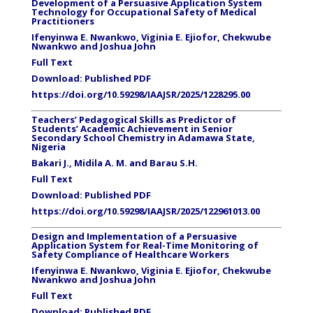
Development of a Persuasive Application System
Technology for Occupational Safety of Medical
Practitioners
Ifenyinwa E. Nwankwo, Viginia E. Ejiofor, Chekwube
Nwankwo and Joshua John
Full Text
Download:
Published PDF
https://doi.org/10.59298/IAAJSR/2025/1228295.00
Teachers’ Pedagogical Skills as Predictor of
Students’ Academic Achievement in Senior
Secondary School Chemistry in Adamawa State,
Nigeria
Bakari J., Midila A. M. and Barau S.H.
Full Text
Download:
Published PDF
https://doi.org/10.59298/IAAJSR/2025/122961013.00
Design and Implementation of a Persuasive
Application System for Real-Time Monitoring of
Safety Compliance of Healthcare Workers
Ifenyinwa E. Nwankwo, Viginia E. Ejiofor, Chekwube
Nwankwo and Joshua John
Full Text
Download:
Published PDF