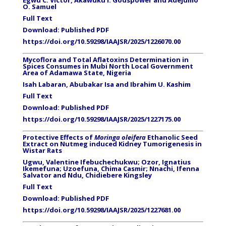
Egwu C. Victor, Akawuku I. Godspower and Adejumo
O. Samuel
Full Text
Download:
Published PDF
https://doi.org/10.59298/IAAJSR/2025/1226070.00
Mycoflora and Total Aflatoxins Determination in
Spices Consumes in Mubi North Local Government
Area of Adamawa State, Nigeria
Isah Labaran, Abubakar Isa and Ibrahim U. Kashim
Full Text
Download:
Published PDF
https://doi.org/10.59298/IAAJSR/2025/1227175.00
Protective Effects of
Moringa oleifera
Ethanolic Seed
Extract on Nutmeg induced Kidney Tumorigenesis in
Wistar Rats
Ugwu, Valentine Ifebuchechukwu; Ozor, Ignatius
Ikemefuna
; Uzoefuna, Chima Casmir; Nnachi, Ifenna
Salvator and Ndu, Chidiebere Kingsley
Full Text
Download:
Published PDF
https://doi.org/10.59298/IAAJSR/2025/1227681.00