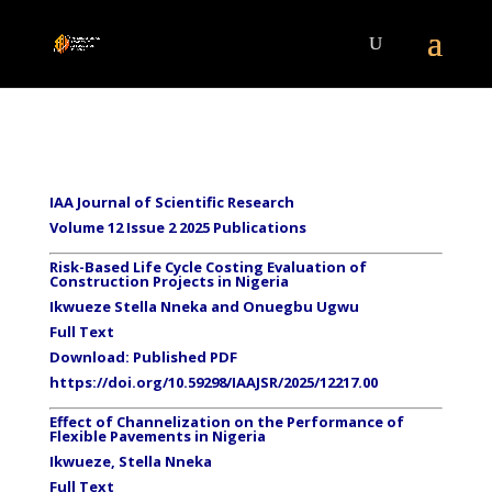
IAA Journal of Scientific Research
Volume 12 Issue 2 2025 Publications
Risk-Based Life Cycle Costing Evaluation of
Construction Projects in Nigeria
Ikwueze Stella Nneka and Onuegbu Ugwu
Full Text
Download:
Published PDF
https://doi.org/10.59298/IAAJSR/2025/12217.00
Effect of Channelization on the Performance of
Flexible Pavements in Nigeria
Ikwueze, Stella Nneka
Full Text