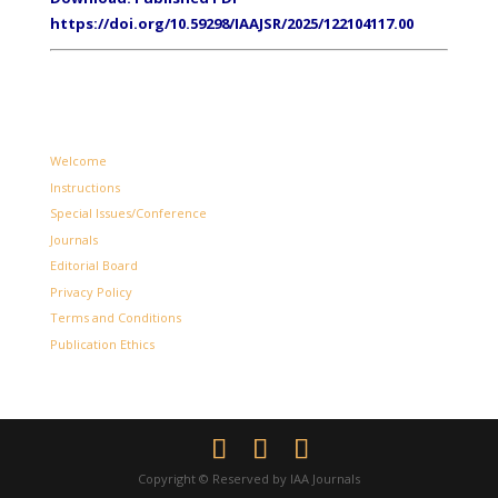
https://doi.org/10.59298/IAAJSR/2025/122104117.00
Welcome
Instructions
Special Issues/Conference
Journals
Editorial Board
Privacy Policy
Terms and Conditions
Publication Ethics
Copyright © Reserved by IAA Journals