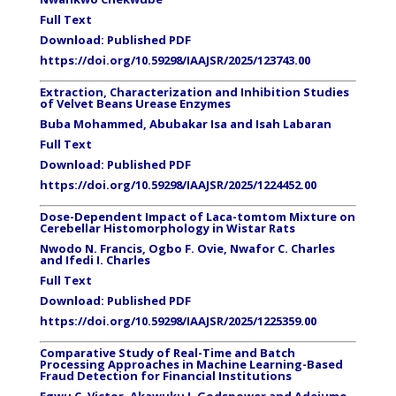
Full Text
Download:
Published PDF
https://doi.org/10.59298/IAAJSR/2025/123743.00
Extraction, Characterization and Inhibition Studies
of Velvet Beans Urease Enzymes
Buba Mohammed, Abubakar Isa and Isah Labaran
Full Text
Download:
Published PDF
https://doi.org/10.59298/IAAJSR/2025/1224452.00
Dose-Dependent Impact of Laca-tomtom Mixture on
Cerebellar Histomorphology in Wistar Rats
Nwodo N. Francis, Ogbo F. Ovie, Nwafor C. Charles
and Ifedi I. Charles
Full Text
Download:
Published PDF
https://doi.org/10.59298/IAAJSR/2025/1225359.00
Comparative Study of Real-Time and Batch
Processing Approaches in Machine Learning-Based
Fraud Detection for Financial Institutions