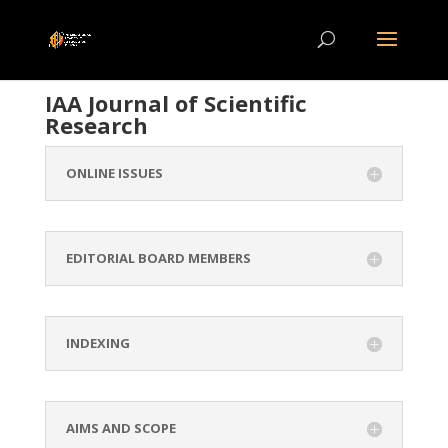
IAA Journal of Scientific
Research
ONLINE ISSUES
EDITORIAL BOARD MEMBERS
INDEXING
AIMS AND SCOPE