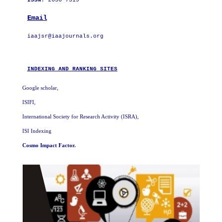
ISSN
: 2636-7319
Email
iaajsr@iaajournals.org

INDEXING AND RANKING SITES
Google scholar,
ISIFI,
International Society for Research Activity (ISRA)
,
ISI Indexing
Cosmo Impact Factor.