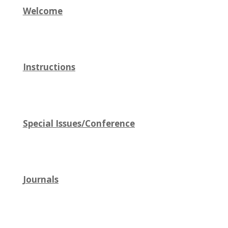
Welcome
Instructions
Special Issues/Conference
Journals