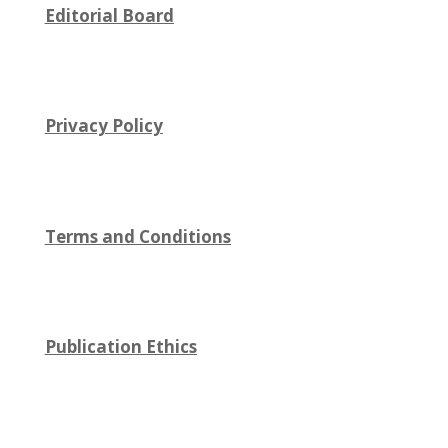
Editorial Board
Privacy Policy
Terms and Conditions
Publication Ethics