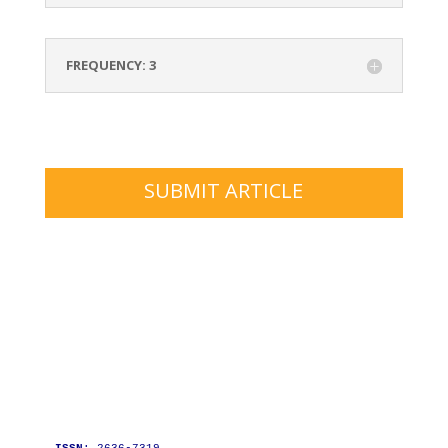
FREQUENCY: 3
SUBMIT ARTICLE